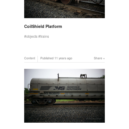
CoilShield Platform
objects
trains
Content
Published
11 years ago
Share