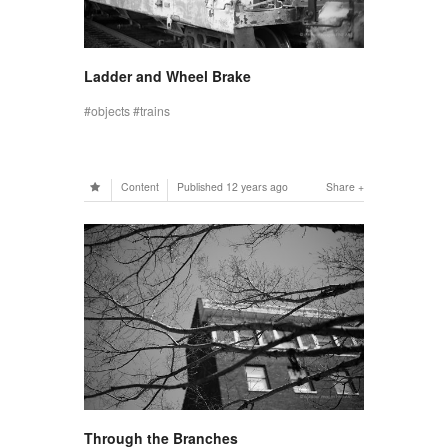
Ladder and Wheel Brake
objects
trains
Content
Published
12 years ago
Share
Through the Branches