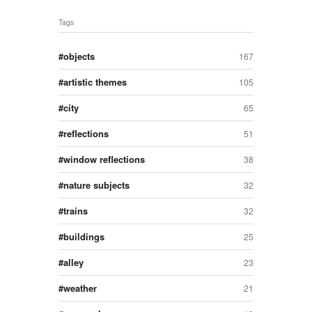
Tags
objects
167
artistic themes
105
city
65
reflections
51
window reflections
38
nature subjects
32
trains
32
buildings
25
alley
23
weather
21