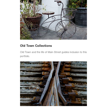
Old Town Collections
Old Town and the life of Main Street guides inclusion to this
portfolio.