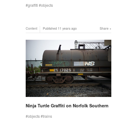
graffiti
objects
Content
Published
11 years ago
Share
Ninja Turtle Graffiti on Norfolk Southern
objects
trains