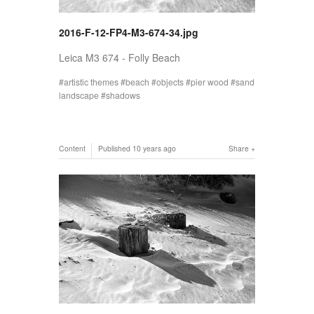
2016-F-12-FP4-M3-674-34.jpg
Leica M3 674 - Folly Beach
artistic themes
beach
objects
pier wood
sand
landscape
shadows
Content
Published
10 years ago
Share