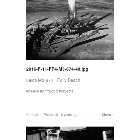
2016-F-11-FP4-M3-674-48.jpg
Leica M3 674 - Folly Beach
beach
driftwood
objects
Content
Published
10 years ago
Share