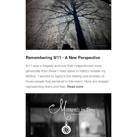
Remembering 9/11 - A New Perspective
9/11 was a tragedy and one that I experienced more
personally than those I read about in history outside my
lifetime. I wanted to capture the feeling and emotion of
those people that perished in this event. Here are images
representing tears and fear.
Read more