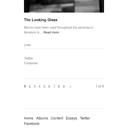
The Looking Glass
Mirrors have been used throughout the centuries in
literature to…
Read more
Links
Twitter
Facebook
1 of 9
2
3
4
5
6
7
8
9
>
1
Home
Albums
Content
Essays
Twitter
Facebook