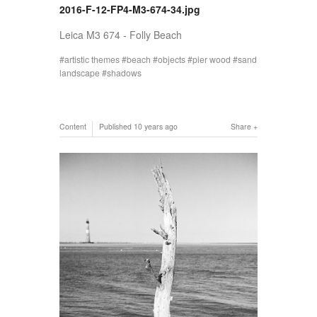
2016-F-12-FP4-M3-674-34.jpg
Leica M3 674 - Folly Beach
artistic themes
beach
objects
pier wood
sand
landscape
shadows
Content
Published
10 years ago
Share