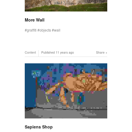
More Wall
graffiti
objects
wall
Content
Published
11 years ago
Share
Sapiens Shop