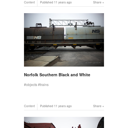
Content
Published
11 years ago
Share
Norfolk Southern Black and White
objects
trains
Content
Published
11 years ago
Share