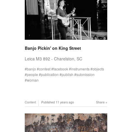
Banjo Pickin' on King Street
Leica M3 892 - Charelston, SC
banjo
contest
facebook
instruments
objects
people
publication
publish
submission
woman
Content
Published
11 years ago
Share