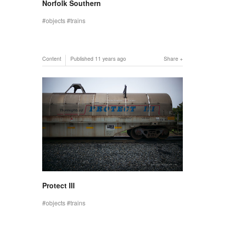
Norfolk Southern
objects
trains
Content
Published
11 years ago
Share
Protect III
objects
trains