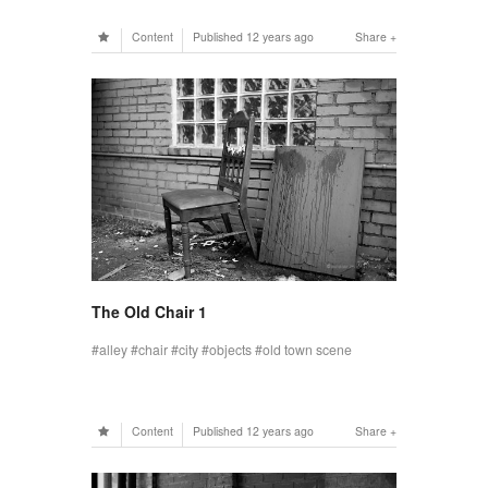
Content
Published
12 years ago
Share
The Old Chair 1
alley
chair
city
objects
old town scene
Content
Published
12 years ago
Share