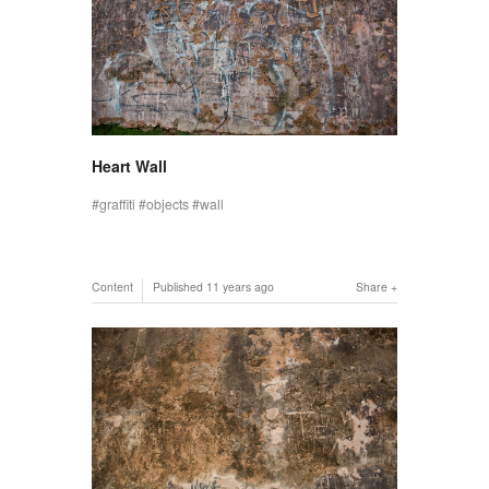
Heart Wall
graffiti
objects
wall
Content
Published
11 years ago
Share