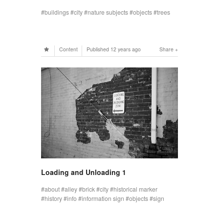
buildings
city
nature subjects
objects
trees
Content
Published
12 years ago
Share
Loading and Unloading 1
about
alley
brick
city
historical marker
history
info
information sign
objects
sign