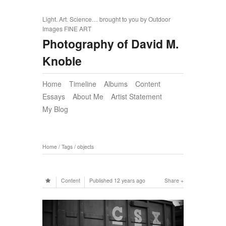
Light. Art. Science… brought to you by Outdoor
Images FINE ART
Photography of David M.
Knoble
Home
Timeline
Albums
Content
Essays
About Me
Artist Statement
My Blog
Home
/
Tags
/
objects
Content
Published
12 years ago
Share