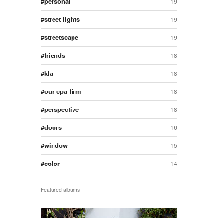
personal
19
street lights
19
streetscape
19
friends
18
kla
18
our cpa firm
18
perspective
18
doors
16
window
15
color
14
Featured albums