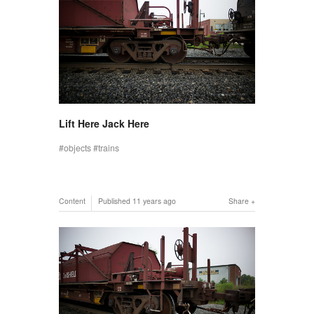
Lift Here Jack Here
objects
trains
Content
Published
11 years ago
Share