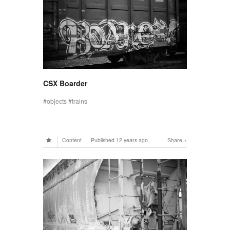
CSX Boarder
objects
trains
Content
Published
12 years ago
Share