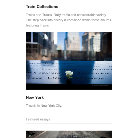
Train Collections
Trains and Tracks. Daily traffic and considerable variety.
The step back into history is contained within these albums
featuring Trains.
New York
Travels in New York City.
Featured essays