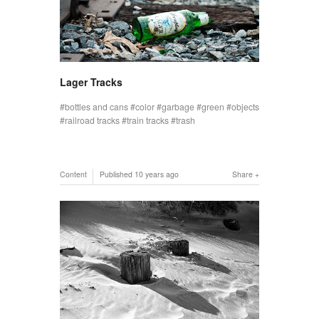
Lager Tracks
bottles and cans
color
garbage
green
objects
railroad tracks
train tracks
trash
Content
Published
10 years ago
Share