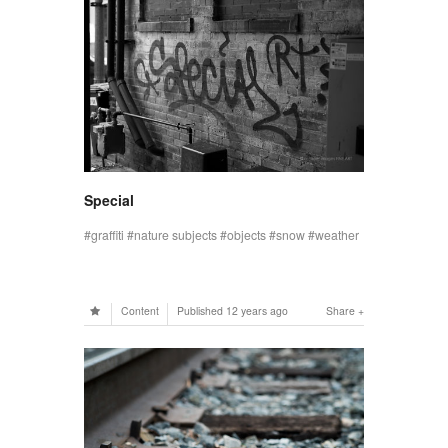
Special
graffiti
nature subjects
objects
snow
weather
Content
Published
12 years ago
Share