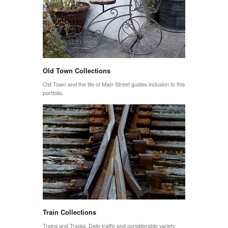
Old Town Collections
Old Town and the life of Main Street guides inclusion to this
portfolio.
Train Collections
Trains and Tracks. Daily traffic and considerable variety.