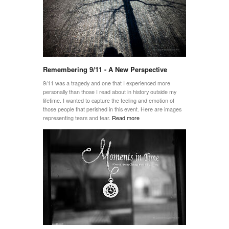
Remembering 9/11 - A New Perspective
9/11 was a tragedy and one that I experienced more
personally than those I read about in history outside my
lifetime. I wanted to capture the feeling and emotion of
those people that perished in this event. Here are images
representing tears and fear.
Read more