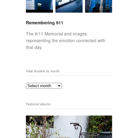
Remembering 911
The 9/11 Memorial and images
representing the emotion connected with
that day.
View timeline by month
Featured albums