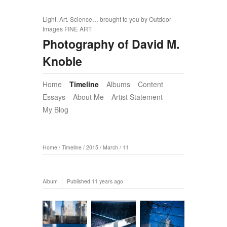
Light. Art. Science… brought to you by Outdoor
Images FINE ART
Photography of David M.
Knoble
Home
Timeline
Albums
Content
Essays
About Me
Artist Statement
My Blog
Home
/
Timeline
/
2015
/
March
/
11
Album
Published
11 years ago