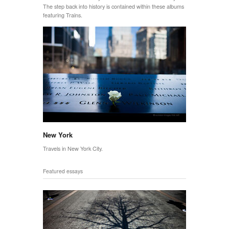
The step back into history is contained within these albums
featuring Trains.
New York
Travels in New York City.
Featured essays